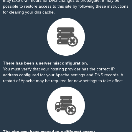
may take 8-24 hours for DNS changes to propagate. It may be
possible to restore access to this site by
following these instructions
for clearing your dns cache.
There has been a server misconfiguration.
You must verify that your hosting provider has the correct IP
address configured for your Apache settings and DNS records. A
restart of Apache may be required for new settings to take effect.
The site may have moved to a different server.