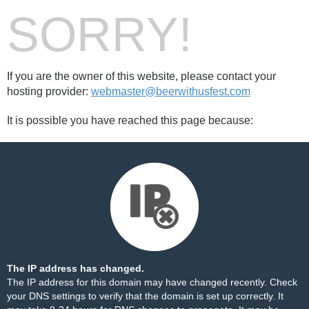
SORRY!
If you are the owner of this website, please contact your
hosting provider:
webmaster@beerwithusfest.com
It is possible you have reached this page because:
The IP address has changed.
The IP address for this domain may have changed recently. Check
your DNS settings to verify that the domain is set up correctly. It